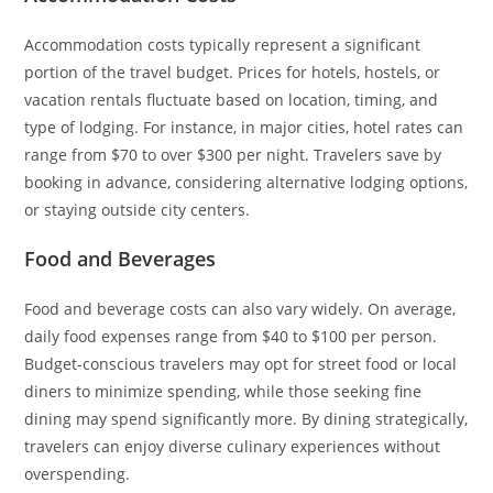
Accommodation costs typically represent a significant
portion of the travel budget. Prices for hotels, hostels, or
vacation rentals fluctuate based on location, timing, and
type of lodging. For instance, in major cities, hotel rates can
range from $70 to over $300 per night. Travelers save by
booking in advance, considering alternative lodging options,
or staying outside city centers.
Food and Beverages
Food and beverage costs can also vary widely. On average,
daily food expenses range from $40 to $100 per person.
Budget-conscious travelers may opt for street food or local
diners to minimize spending, while those seeking fine
dining may spend significantly more. By dining strategically,
travelers can enjoy diverse culinary experiences without
overspending.