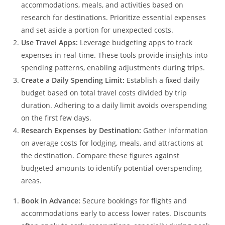
accommodations, meals, and activities based on
research for destinations. Prioritize essential expenses
and set aside a portion for unexpected costs.
Use Travel Apps:
Leverage budgeting apps to track
expenses in real-time. These tools provide insights into
spending patterns, enabling adjustments during trips.
Create a Daily Spending Limit:
Establish a fixed daily
budget based on total travel costs divided by trip
duration. Adhering to a daily limit avoids overspending
on the first few days.
Research Expenses by Destination:
Gather information
on average costs for lodging, meals, and attractions at
the destination. Compare these figures against
budgeted amounts to identify potential overspending
areas.
Book in Advance:
Secure bookings for flights and
accommodations early to access lower rates. Discounts