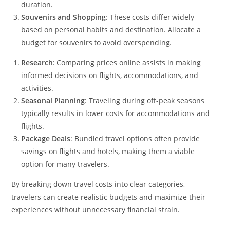
duration.
Souvenirs and Shopping
: These costs differ widely
based on personal habits and destination. Allocate a
budget for souvenirs to avoid overspending.
Research
: Comparing prices online assists in making
informed decisions on flights, accommodations, and
activities.
Seasonal Planning
: Traveling during off-peak seasons
typically results in lower costs for accommodations and
flights.
Package Deals
: Bundled travel options often provide
savings on flights and hotels, making them a viable
option for many travelers.
By breaking down travel costs into clear categories,
travelers can create realistic budgets and maximize their
experiences without unnecessary financial strain.