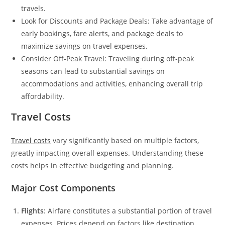
travels.
Look for Discounts and Package Deals: Take advantage of
early bookings, fare alerts, and package deals to
maximize savings on travel expenses.
Consider Off-Peak Travel: Traveling during off-peak
seasons can lead to substantial savings on
accommodations and activities, enhancing overall trip
affordability.
Travel Costs
Travel costs
vary significantly based on multiple factors,
greatly impacting overall expenses. Understanding these
costs helps in effective budgeting and planning.
Major Cost Components
Flights
: Airfare constitutes a substantial portion of travel
expenses. Prices depend on factors like destination,