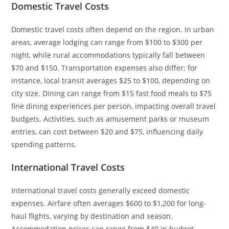
Domestic Travel Costs
Domestic travel costs often depend on the region. In urban
areas, average lodging can range from $100 to $300 per
night, while rural accommodations typically fall between
$70 and $150. Transportation expenses also differ; for
instance, local transit averages $25 to $100, depending on
city size. Dining can range from $15 fast food meals to $75
fine dining experiences per person, impacting overall travel
budgets. Activities, such as amusement parks or museum
entries, can cost between $20 and $75, influencing daily
spending patterns.
International Travel Costs
International travel costs generally exceed domestic
expenses. Airfare often averages $600 to $1,200 for long-
haul flights, varying by destination and season.
Accommodation prices can range from $40 in budget