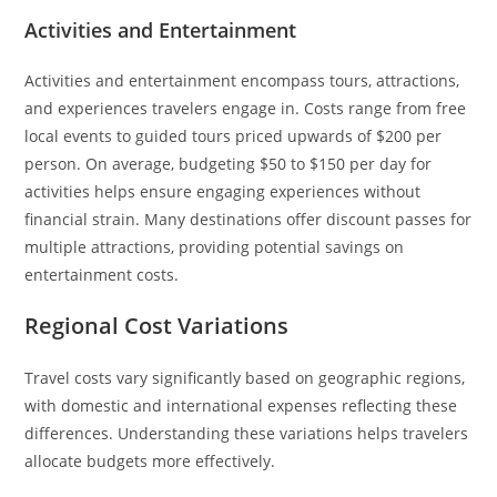
Activities and Entertainment
Activities and entertainment encompass tours, attractions,
and experiences travelers engage in. Costs range from free
local events to guided tours priced upwards of $200 per
person. On average, budgeting $50 to $150 per day for
activities helps ensure engaging experiences without
financial strain. Many destinations offer discount passes for
multiple attractions, providing potential savings on
entertainment costs.
Regional Cost Variations
Travel costs vary significantly based on geographic regions,
with domestic and international expenses reflecting these
differences. Understanding these variations helps travelers
allocate budgets more effectively.