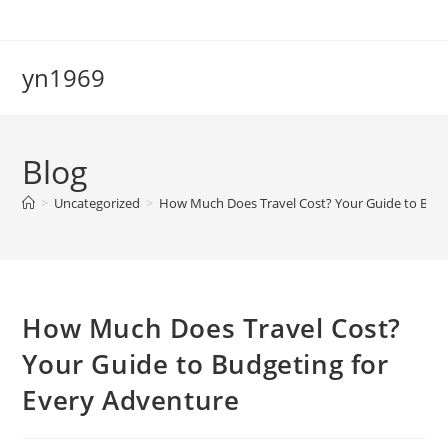
Skip
to
content
yn1969
Blog
>
Uncategorized
>
How Much Does Travel Cost? Your Guide to Budg
How Much Does Travel Cost?
Your Guide to Budgeting for
Every Adventure