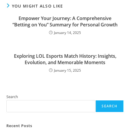
YOU MIGHT ALSO LIKE
Empower Your Journey: A Comprehensive
“Betting on You” Summary for Personal Growth
January 14, 2025
Exploring LOL Esports Match History: Insights,
Evolution, and Memorable Moments
January 15, 2025
Search
SEARCH
Recent Posts