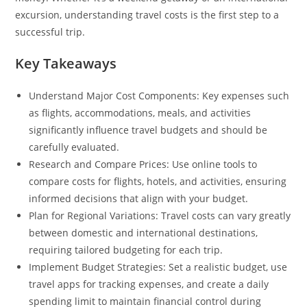
excursion, understanding travel costs is the first step to a
successful trip.
Key Takeaways
Understand Major Cost Components: Key expenses such
as flights, accommodations, meals, and activities
significantly influence travel budgets and should be
carefully evaluated.
Research and Compare Prices: Use online tools to
compare costs for flights, hotels, and activities, ensuring
informed decisions that align with your budget.
Plan for Regional Variations: Travel costs can vary greatly
between domestic and international destinations,
requiring tailored budgeting for each trip.
Implement Budget Strategies: Set a realistic budget, use
travel apps for tracking expenses, and create a daily
spending limit to maintain financial control during