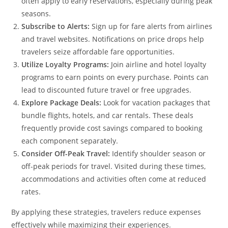
often apply to early reservations, especially during peak
seasons.
Subscribe to Alerts:
Sign up for fare alerts from airlines
and travel websites. Notifications on price drops help
travelers seize affordable fare opportunities.
Utilize Loyalty Programs:
Join airline and hotel loyalty
programs to earn points on every purchase. Points can
lead to discounted future travel or free upgrades.
Explore Package Deals:
Look for vacation packages that
bundle flights, hotels, and car rentals. These deals
frequently provide cost savings compared to booking
each component separately.
Consider Off-Peak Travel:
Identify shoulder season or
off-peak periods for travel. Visited during these times,
accommodations and activities often come at reduced
rates.
By applying these strategies, travelers reduce expenses
effectively while maximizing their experiences.