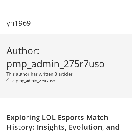
Skip
to
content
yn1969
Author:
pmp_admin_275r7uso
This author has written 3 articles
>
pmp_admin_275r7uso
Exploring LOL Esports Match
History: Insights, Evolution, and