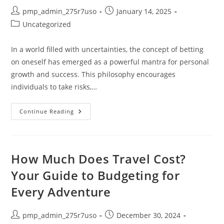
Post
Post
pmp_admin_275r7uso
January 14, 2025
author:
published:
Post
Uncategorized
category:
In a world filled with uncertainties, the concept of betting
on oneself has emerged as a powerful mantra for personal
growth and success. This philosophy encourages
individuals to take risks,…
Empower
Continue Reading
Your
Journey:
A
Comprehensive
“Betting
On
How Much Does Travel Cost?
You”
Summary
Your Guide to Budgeting for
For
Personal
Every Adventure
Growth
Post
Post
pmp_admin_275r7uso
December 30, 2024