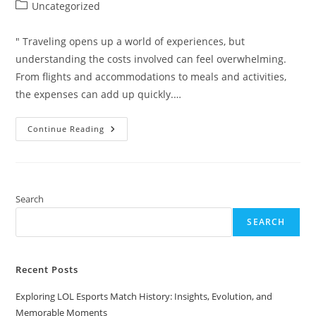
author:
published:
Post
Uncategorized
category:
" Traveling opens up a world of experiences, but
understanding the costs involved can feel overwhelming.
From flights and accommodations to meals and activities,
the expenses can add up quickly.…
How
Continue Reading
Much
Does
Travel
Cost?
Your
Guide
To
Search
Budgeting
For
SEARCH
Every
Adventure
Recent Posts
Exploring LOL Esports Match History: Insights, Evolution, and
Memorable Moments