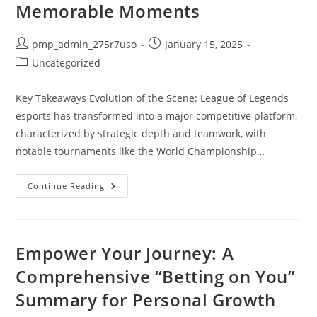
Memorable Moments
Post
Post
pmp_admin_275r7uso
January 15, 2025
author:
published:
Post
Uncategorized
category:
Key Takeaways Evolution of the Scene: League of Legends
esports has transformed into a major competitive platform,
characterized by strategic depth and teamwork, with
notable tournaments like the World Championship…
Exploring
Continue Reading
LOL
Esports
Match
History:
Insights,
Evolution,
Empower Your Journey: A
And
Memorable
Comprehensive “Betting on You”
Moments
Summary for Personal Growth