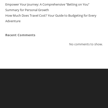
Empower Your Journey: A Comprehensive “Betting on You”
Summary for Personal Growth
How Much Does Travel Cost? Your Guide to Budgeting for Every
Adventure
Recent Comments
No comments to show.